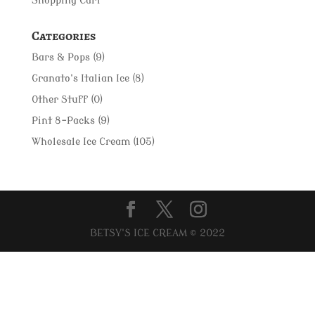
Shopping Cart
Categories
Bars & Pops
(9)
Granato's Italian Ice
(8)
Other Stuff
(0)
Pint 8-Packs
(9)
Wholesale Ice Cream
(105)
BETSY'S ICE CREAM © 2022