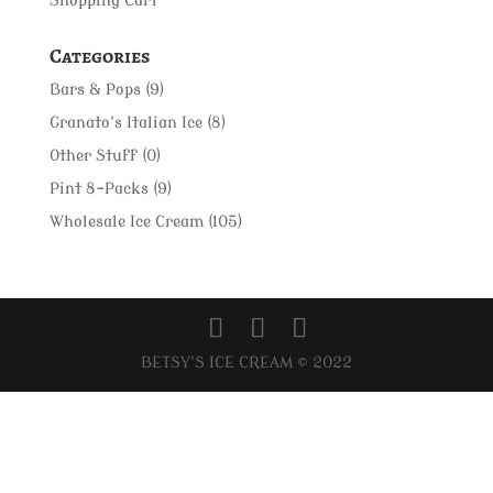
Shopping Cart
Categories
Bars & Pops
(9)
Granato's Italian Ice
(8)
Other Stuff
(0)
Pint 8-Packs
(9)
Wholesale Ice Cream
(105)
BETSY'S ICE CREAM © 2022