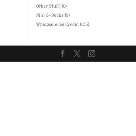
Other Stuff
(0)
Pint 8-Packs
(9)
Wholesale Ice Cream
(105)