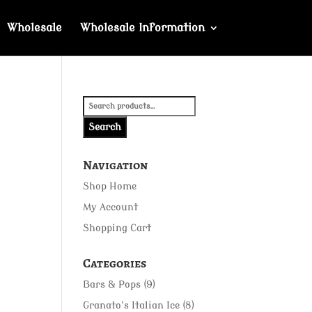
Wholesale
Wholesale Information
Search
for:
Search
Navigation
Shop Home
My Account
Shopping Cart
Categories
Bars & Pops
(9)
Granato's Italian Ice
(8)