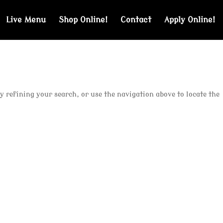
Live Menu
Shop Online!
Contact
Apply Online!
y refining your search, or use the navigation above to locate the