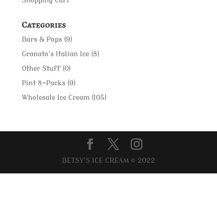
Shopping Cart
Categories
Bars & Pops
(9)
Granato's Italian Ice
(8)
Other Stuff
(0)
Pint 8-Packs
(9)
Wholesale Ice Cream
(105)
BETSY'S ICE CREAM © 2022