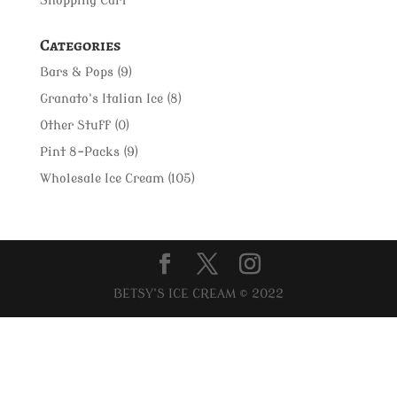
Shopping Cart
Categories
Bars & Pops
(9)
Granato's Italian Ice
(8)
Other Stuff
(0)
Pint 8-Packs
(9)
Wholesale Ice Cream
(105)
BETSY'S ICE CREAM © 2022