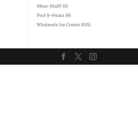
Other Stuff
(0)
Pint 8-Packs
(9)
Wholesale Ice Cream
(105)