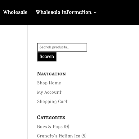
Wholesale
Wholesale Information
Search
for:
Search
Navigation
Shop Home
My Account
Shopping Cart
Categories
Bars & Pops
(9)
Granato's Italian Ice
(8)