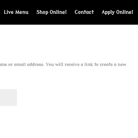
Live Menu
Shop Online!
Contact
Apply Online!
e or email address. You will receive a link to create a new