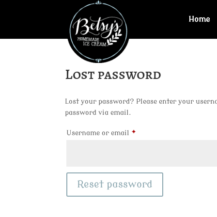
Home
Lost password
Lost your password? Please enter your usernam
password via email.
Required
Username or email
*
Reset password